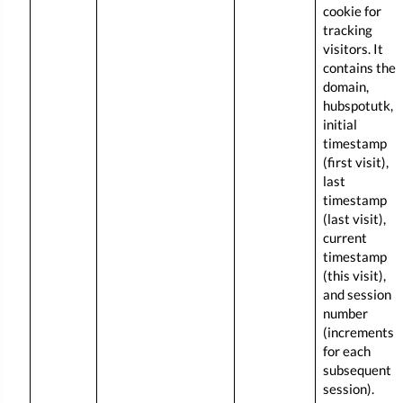
cookie for
tracking
visitors. It
contains the
domain,
hubspotutk,
initial
timestamp
(first visit),
last
timestamp
(last visit),
current
timestamp
(this visit),
and session
number
(increments
for each
subsequent
session).