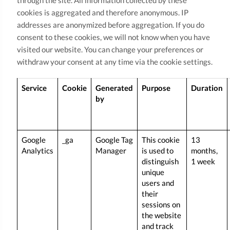
through the site. All information collected by these
cookies is aggregated and therefore anonymous. IP
addresses are anonymized before aggregation. If you do
consent to these cookies, we will not know when you have
visited our website. You can change your preferences or
withdraw your consent at any time via the cookie settings.
Service
Cookie
Generated
Purpose
Duration
by
Google
_ga
Google Tag
This cookie
13
Analytics
Manager
is used to
months,
distinguish
1 week
unique
users and
their
sessions on
the website
and track