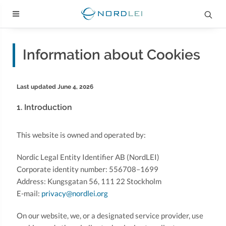
Information about Cookies
Last updated June 4, 2026
1. Introduction
This website is owned and operated by:
Nordic Legal Entity Identifier AB (NordLEI)
Corporate identity number: 556708–1699
Address: Kungsgatan 56, 111 22 Stockholm
E-mail:
privacy@nordlei.org
On our website, we, or a designated service provider, use