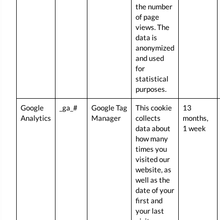
the number
of page
views. The
data is
anonymized
and used
for
statistical
purposes.
Google
_ga_#
Google Tag
This cookie
13
Analytics
Manager
collects
months,
data about
1 week
how many
times you
visited our
website, as
well as the
date of your
first and
your last