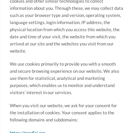
cookies and other similar technologies to collect
information about you. Through these, we may collect data
such as your browser type and version, operating system,
language settings, login information, IP address, the
physical location from which you access this website, the
date and time of your visit, the website from which you
arrived at our site and the websites you visit from our
website.
We use cookies primarily to provide you with a smooth
and secure browsing experience on our website. We also
use them for statistical, analytical and marketing
purposes, which enables us to monitor and understand
visitors’ interest in our services.
When you visit our website, we ask for your consent for
the installation of cookies. Your consent applies to the
following domains and subdomains:
https://nordlei.org