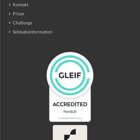
Kontakt
Priser
Challenge
Selskabsinformation