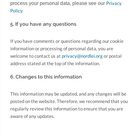
Privacy
process your personal data, please see our
Policy
.
5. If you have any questions
If you have comments or questions regarding our cookie
information or processing of personal data, you are
welcome to contact us at
privacy@nordlei.org
or postal
address stated at the top of the information.
6. Changes to this information
This information may be updated, and any changes will be
posted on the website. Therefore, we recommend that you
regularly review this information to ensure that you are
aware of any updates.