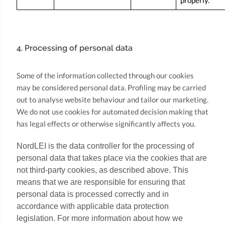
properly.
4. Processing of personal data
Some of the information collected through our cookies
may be considered personal data. Profiling may be carried
out to analyse website behaviour and tailor our marketing.
We do not use cookies for automated decision making that
has legal effects or otherwise significantly affects you.
NordLEI is the data controller for the processing of
personal data that takes place via the cookies that are
not third-party cookies, as described above. This
means that we are responsible for ensuring that
personal data is processed correctly and in
accordance with applicable data protection
legislation. For more information about how we