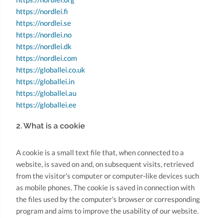
https://nordlei.fi
https://nordlei.se
https://nordlei.no
https://nordlei.dk
https://nordlei.com
https://globallei.co.uk
https://globallei.in
https://globallei.au
https://globallei.ee
2. What is a cookie
A cookie is a small text file that, when connected to a
website, is saved on and, on subsequent visits, retrieved
from the visitor's computer or computer-like devices such
as mobile phones. The cookie is saved in connection with
the files used by the computer's browser or corresponding
program and aims to improve the usability of our website.