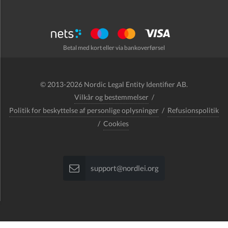
Betal med kort eller via bankoverførsel
© 2013-2026 Nordic Legal Entity Identifier AB.
Vilkår og bestemmelser
/
Politik for beskyttelse af personlige oplysninger
/
Refusionspolitik
/
Cookies
support@nordlei.org