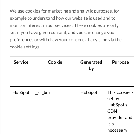
We use cookies for marketing and analytic purposes, for
example to understand how our website is used and to
monitor interest in our services . These cookies are only
set if you have given consent, and you can change your
preferences or withdraw your consent at any time via the
cookie settings.
Service
Cookie
Generated
Purpose
by
HubSpot
__cf_bm
HubSpot
This cookie is
set by
HubSpot's
CDN
provider and
is a
necessary