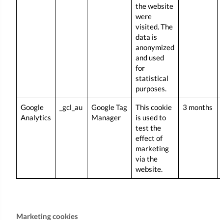
the website
were
visited. The
data is
anonymized
and used
for
statistical
purposes.
Google
_gcl_au
Google Tag
This cookie
3 months
Analytics
Manager
is used to
test the
effect of
marketing
via the
website.
Marketing cookies