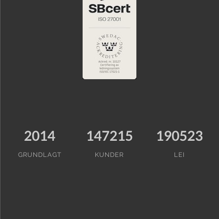
2014
147215
190523
GRUNDLAGT
KUNDER
LEI