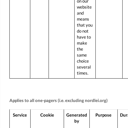
on our
website
and
means
that you
do not
have to
make
the
same
choice
several
times.
Applies to all one-pagers (i.e. excluding nordlei.org)
Service
Cookie
Generated
Purpose
Dur
by