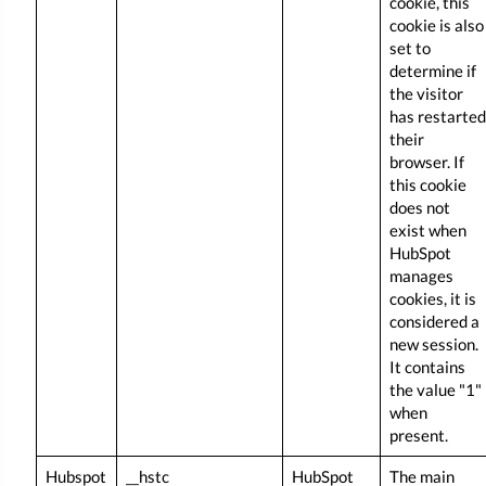
cookie, this
cookie is also
set to
determine if
the visitor
has restarted
their
browser. If
this cookie
does not
exist when
HubSpot
manages
cookies, it is
considered a
new session.
It contains
the value "1"
when
present.
Hubspot
__hstc
HubSpot
The main