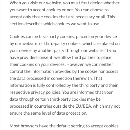
When you visit our website, you must first decide whether
you want to accept cookies or not. You can choose to
accept only those cookies that are necessary or all. This
section describes which cookies we want to use.
Cookies can be first-party cookies, placed on your device
by our website, or third-party cookies, which are placed on
your device by another party through our website. If you
have provided consent, we allow third parties to place
their cookies on your devices. However, we can neither
control the information provided by the cookie nor access
the data processed in connection therewith. That
information is fully controlled by the third party and their
respective privacy policies. You are informed that your
data through certain third-party cookies may be
processed in countries outside the EU/EEA, which may not
ensure the same level of data protection.
Most browsers have the default setting to accept cookies.