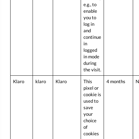
e.g., to
enable
you to
log in
and
continue
in
logged
in mode
during
the visit.
Klaro
klaro
Klaro
This
4 months
N
pixel or
cookie is
used to
save
your
choice
of
cookies