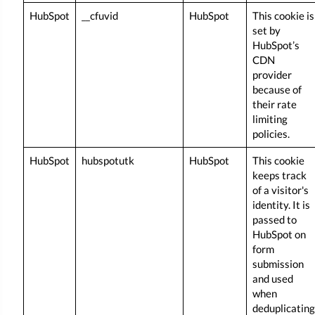
HubSpot
__cfuvid
HubSpot
This cookie is
set by
HubSpot’s
CDN
provider
because of
their rate
limiting
policies.
HubSpot
hubspotutk
HubSpot
This cookie
keeps track
of a visitor's
identity. It is
passed to
HubSpot on
form
submission
and used
when
deduplicating