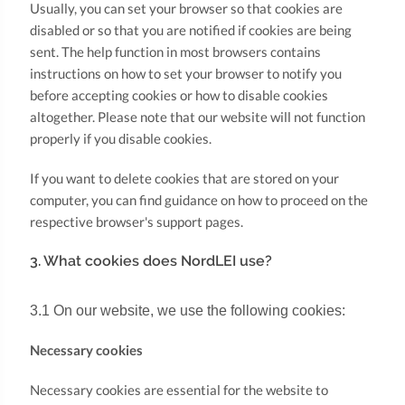
Usually, you can set your browser so that cookies are
disabled or so that you are notified if cookies are being
sent. The help function in most browsers contains
instructions on how to set your browser to notify you
before accepting cookies or how to disable cookies
altogether. Please note that our website will not function
properly if you disable cookies.
If you want to delete cookies that are stored on your
computer, you can find guidance on how to proceed on the
respective browser's support pages.
3. What cookies does NordLEI use?
3.1 On our website, we use the following cookies:
Necessary cookies
Necessary cookies are essential for the website to