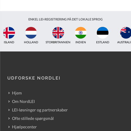
ENKEL LEI-REGISTRERING PÅ DET LOKALE SPROG
ISLAND
HOLLAND
STORBRITANNIEN
INDIEN
ESTLAND
AUSTRAL
UDFORSKE NORDLEI
Hjem
Om NordLEI
LEI-løsninger og partnerskaber
Ofte stillede spørgsmål
Hjælpecenter