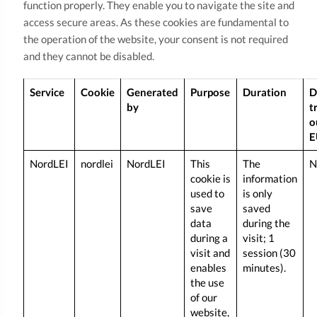
function properly. They enable you to navigate the site and
access secure areas. As these cookies are fundamental to
the operation of the website, your consent is not required
and they cannot be disabled.
Service
Cookie
Generated
Purpose
Duration
D
by
t
o
E
NordLEI
nordlei
NordLEI
This
The
N
cookie is
information
used to
is only
save
saved
data
during the
during a
visit; 1
visit and
session (30
enables
minutes).
the use
of our
website,