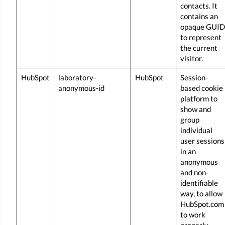
contacts. It
contains an
opaque GUID
to represent
the current
visitor.
HubSpot
laboratory-
HubSpot
Session-
anonymous-id
based cookie
platform to
show and
group
individual
user sessions
in an
anonymous
and non-
identifiable
way, to allow
HubSpot.com
to work