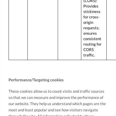
(CORS):
Provides
stickiness
for cross-
origin
requests;
ensures
consistent
routing for
CORS
traffic.
Performance/Targeting cookies
These cookies allow us to count visits and traffic sources
so that we can measure and improve the performance of
our website. They help us understand which pages are the
most and least popular and see how visitors navigate