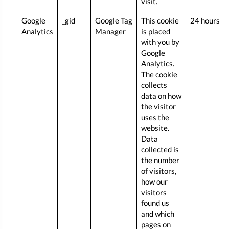
visit.
Google
_gid
Google Tag
This cookie
24 hours
Analytics
Manager
is placed
with you by
Google
Analytics.
The cookie
collects
data on how
the visitor
uses the
website.
Data
collected is
the number
of visitors,
how our
visitors
found us
and which
pages on