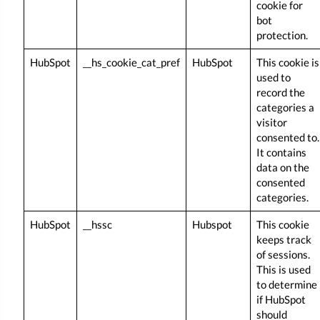
cookie for
bot
protection.
HubSpot
__hs_cookie_cat_pref
HubSpot
This cookie is
used to
record the
categories a
visitor
consented to.
It contains
data on the
consented
categories.
HubSpot
__hssc
Hubspot
This cookie
keeps track
of sessions.
This is used
to determine
if HubSpot
should