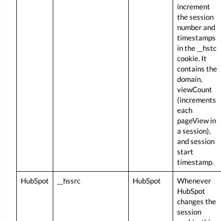
increment
the session
number and
timestamps
in the __hstc
cookie. It
contains the
domain,
viewCount
(increments
each
pageView in
a session),
and session
start
timestamp.
HubSpot
__hssrc
HubSpot
Whenever
HubSpot
changes the
session