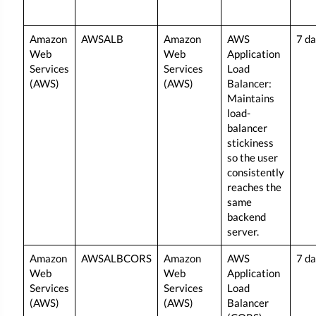
Amazon
AWSALB
Amazon
AWS
7 d
Web
Web
Application
Services
Services
Load
(AWS)
(AWS)
Balancer:
Maintains
load-
balancer
stickiness
so the user
consistently
reaches the
same
backend
server.
Amazon
AWSALBCORS
Amazon
AWS
7 d
Web
Web
Application
Services
Services
Load
(AWS)
(AWS)
Balancer